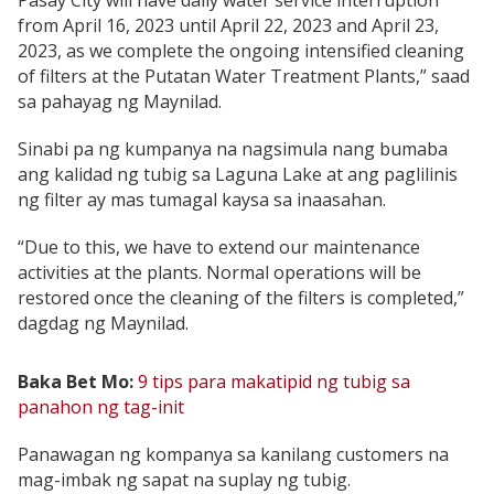
Pasay City will have daily water service interruption
from April 16, 2023 until April 22, 2023 and April 23,
2023, as we complete the ongoing intensified cleaning
of filters at the Putatan Water Treatment Plants,” saad
sa pahayag ng Maynilad.
Sinabi pa ng kumpanya na nagsimula nang bumaba
ang kalidad ng tubig sa Laguna Lake at ang paglilinis
ng filter ay mas tumagal kaysa sa inaasahan.
“Due to this, we have to extend our maintenance
activities at the plants. Normal operations will be
restored once the cleaning of the filters is completed,”
dagdag ng Maynilad.
Baka Bet Mo:
9 tips para makatipid ng tubig sa
panahon ng tag-init
Panawagan ng kompanya sa kanilang customers na
mag-imbak ng sapat na suplay ng tubig.