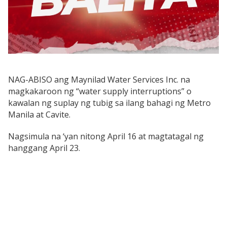
NAG-ABISO ang Maynilad Water Services Inc. na
magkakaroon ng “water supply interruptions” o
kawalan ng suplay ng tubig sa ilang bahagi ng Metro
Manila at Cavite.
Nagsimula na ‘yan nitong April 16 at magtatagal ng
hanggang April 23.