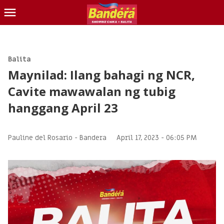
CHIKA
BALITA
Balita
Maynilad: Ilang bahagi ng NCR,
BLIND ITEM
Cavite mawawalan ng tubig
LOTTO
hanggang April 23
CONTACT US
INQUIRER.NET
Pauline del Rosario -
Bandera
April 17, 2023 - 06:05 PM