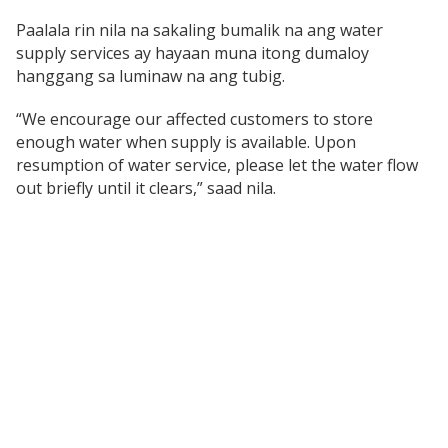
Paalala rin nila na sakaling bumalik na ang water
supply services ay hayaan muna itong dumaloy
hanggang sa luminaw na ang tubig.
“We encourage our affected customers to store
enough water when supply is available. Upon
resumption of water service, please let the water flow
out briefly until it clears,” saad nila.