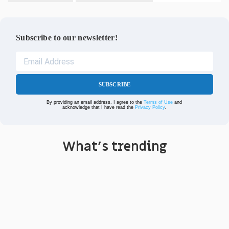
Subscribe to our newsletter!
SUBSCRIBE
By providing an email address. I agree to the
Terms of Use
and
acknowledge that I have read the
Privacy Policy
.
What's trending