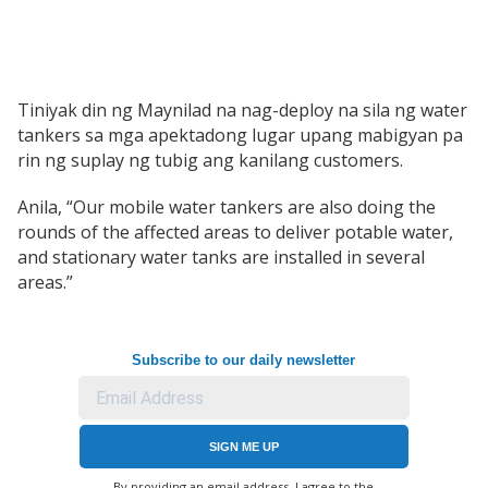
Tiniyak din ng Maynilad na nag-deploy na sila ng water
tankers sa mga apektadong lugar upang mabigyan pa
rin ng suplay ng tubig ang kanilang customers.
Anila, “Our mobile water tankers are also doing the
rounds of the affected areas to deliver potable water,
and stationary water tanks are installed in several
areas.”
Subscribe to our daily newsletter
SIGN ME UP
By providing an email address. I agree to the