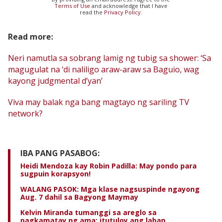
Terms of Use
and acknowledge that I have
read the
Privacy Policy
.
Read more:
Neri namutla sa sobrang lamig ng tubig sa shower: ‘Sa
magugulat na ‘di naliligo araw-araw sa Baguio, wag
kayong judgmental d’yan’
Viva may balak nga bang magtayo ng sariling TV
network?
IBA PANG PASABOG:
Heidi Mendoza kay Robin Padilla: May pondo para
sugpuin korapsyon!
WALANG PASOK: Mga klase nagsuspinde ngayong
Aug. 7 dahil sa Bagyong Maymay
Kelvin Miranda tumanggi sa areglo sa
pagkamatay ng ama; itutuloy ang laban