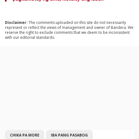
Disclaimer:
The comments uploaded on this site do not necessarily
represent or reflect the views of management and owner of Bandera. We
reserve the right to exclude comments that we deem to be inconsistent
with our editorial standards.
CHIKA PA MORE
IBA PANG PASABOG