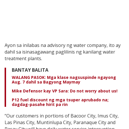
Ayon sa inilabas na advisory ng water company, ito ay
dahil sa isinasagawang paglilinis ng kanilang water
treatment plants.
BANTAY BALITA
WALANG PASOK: Mga klase nagsuspinde ngayong
Aug. 7 dahil sa Bagyong Maymay
Mike Defensor kay VP Sara: Do not worry about us!
P12 fuel discount ng mga tsuper aprubado na;
dagdag-pasahe hirit pa rin
“Our customers in portions of Bacoor City, Imus City,
Las Pinas City, Muntinlupa City, Paranaque City and