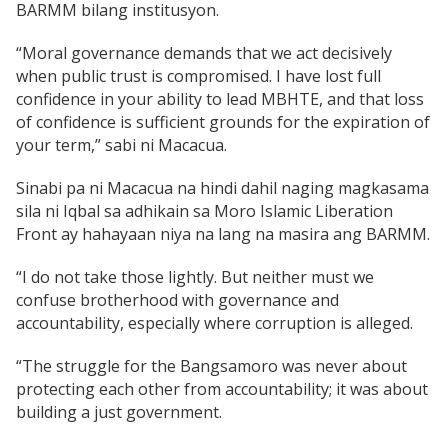
BARMM bilang institusyon.
“Moral governance demands that we act decisively
when public trust is compromised. I have lost full
confidence in your ability to lead MBHTE, and that loss
of confidence is sufficient grounds for the expiration of
your term,” sabi ni Macacua.
Sinabi pa ni Macacua na hindi dahil naging magkasama
sila ni Iqbal sa adhikain sa Moro Islamic Liberation
Front ay hahayaan niya na lang na masira ang BARMM.
“I do not take those lightly. But neither must we
confuse brotherhood with governance and
accountability, especially where corruption is alleged.
“The struggle for the Bangsamoro was never about
protecting each other from accountability; it was about
building a just government.