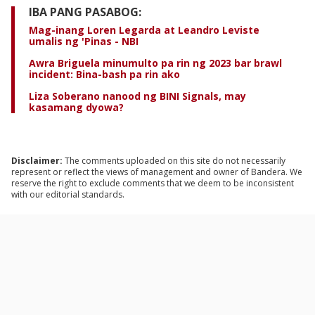
IBA PANG PASABOG:
Mag-inang Loren Legarda at Leandro Leviste
umalis ng 'Pinas - NBI
Awra Briguela minumulto pa rin ng 2023 bar brawl
incident: Bina-bash pa rin ako
Liza Soberano nanood ng BINI Signals, may
kasamang dyowa?
Disclaimer:
The comments uploaded on this site do not necessarily
represent or reflect the views of management and owner of Bandera. We
reserve the right to exclude comments that we deem to be inconsistent
with our editorial standards.