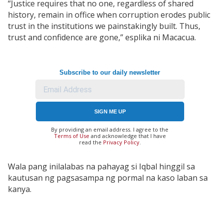
“Justice requires that no one, regardless of shared
history, remain in office when corruption erodes public
trust in the institutions we painstakingly built. Thus,
trust and confidence are gone,” esplika ni Macacua.
Subscribe to our daily newsletter
SIGN ME UP
By providing an email address. I agree to the
Terms of Use
and acknowledge that I have
read the
Privacy Policy
.
Wala pang inilalabas na pahayag si Iqbal hinggil sa
kautusan ng pagsasampa ng pormal na kaso laban sa
kanya.