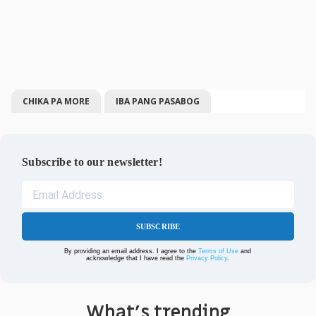
CHIKA PA MORE
IBA PANG PASABOG
Subscribe to our newsletter!
SUBSCRIBE
By providing an email address. I agree to the
Terms of Use
and
acknowledge that I have read the
Privacy Policy
.
What's trending