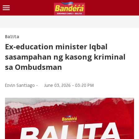
CHIKA
BALITA
Balita
Ex-education minister Iqbal
BLIND ITEM
sasampahan ng kasong kriminal
LOTTO
sa Ombudsman
CONTACT US
INQUIRER.NET
Ervin Santiago -
June 03, 2026 - 03:20 PM