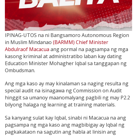
IPINAG-UTOS na ni Bangsamoro Autonomous Region
in Muslim Mindanao
(BARMM) Chief Minister
Abdulraof Macacua
ang pormal na pagsampa ng mga
kasong kriminal at administratibo laban kay dating
Education Minister Mohagher Iqbal sa tanggapan ng
Ombudsman.
Ang mga kaso ay may kinalaman sa naging resulta ng
special audit na isinagawa ng Commission on Audit
hinggit sa umanoy maanomalyang pagbili ng may P2.2
bilyong halaga ng learning at training materials.
Sa kanyang sulat kay Iqbal, sinabi ni Macacua na ang
pagsampa ng mga kaso ang magbibigay ay Iqbal ng
pagkakataon na sagutin ang habla at linisin ang