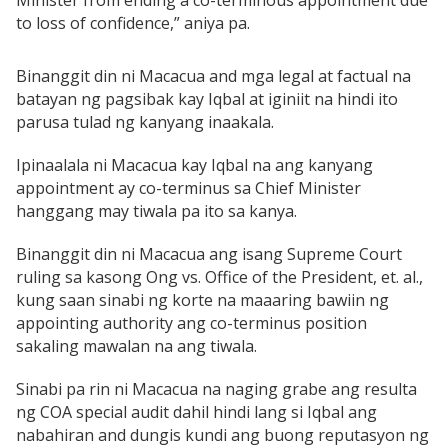
Minister from ending a co-terminous appointment due
to loss of confidence,” aniya pa.
Binanggit din ni Macacua and mga legal at factual na
batayan ng pagsibak kay Iqbal at iginiit na hindi ito
parusa tulad ng kanyang inaakala.
Ipinaalala ni Macacua kay Iqbal na ang kanyang
appointment ay co-terminus sa Chief Minister
hanggang may tiwala pa ito sa kanya.
Binanggit din ni Macacua ang isang Supreme Court
ruling sa kasong Ong vs. Office of the President, et. al.,
kung saan sinabi ng korte na maaaring bawiin ng
appointing authority ang co-terminus position
sakaling mawalan na ang tiwala.
Sinabi pa rin ni Macacua na naging grabe ang resulta
ng COA special audit dahil hindi lang si Iqbal ang
nabahiran and dungis kundi ang buong reputasyon ng