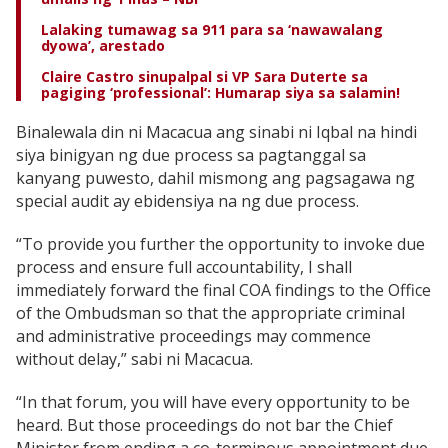
Lalaking tumawag sa 911 para sa ‘nawawalang
dyowa’, arestado
Claire Castro sinupalpal si VP Sara Duterte sa
pagiging ‘professional’: Humarap siya sa salamin!
Binalewala din ni Macacua ang sinabi ni Iqbal na hindi
siya binigyan ng due process sa pagtanggal sa
kanyang puwesto, dahil mismong ang pagsagawa ng
special audit ay ebidensiya na ng due process.
“To provide you further the opportunity to invoke due
process and ensure full accountability, I shall
immediately forward the final COA findings to the Office
of the Ombudsman so that the appropriate criminal
and administrative proceedings may commence
without delay,” sabi ni Macacua.
“In that forum, you will have every opportunity to be
heard. But those proceedings do not bar the Chief