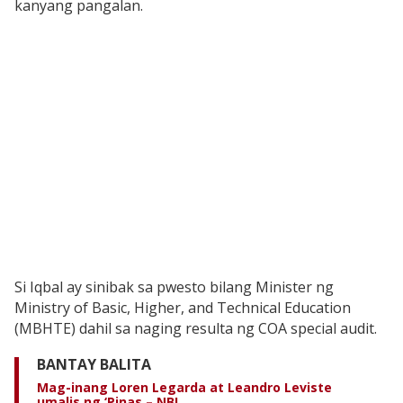
kanyang pangalan.
Si Iqbal ay sinibak sa pwesto bilang Minister ng
Ministry of Basic, Higher, and Technical Education
(MBHTE) dahil sa naging resulta ng COA special audit.
BANTAY BALITA
Mag-inang Loren Legarda at Leandro Leviste
umalis ng ‘Pinas – NBI