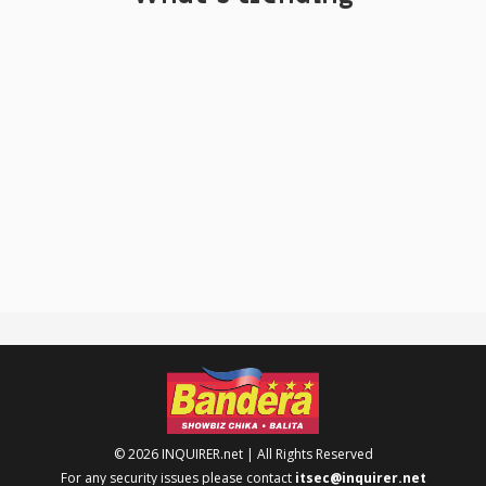
© 2026 INQUIRER.net | All Rights Reserved
For any security issues please contact
itsec@inquirer.net